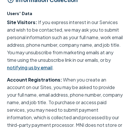
Information Collection
Users' Data
Site Visitors:
If you express interest in our Services
and wish to be contacted, we may ask you to submit
personal information such as your full name, work email
address, phone number, company name, and job title.
You may unsubscribe from marketing emails at any
time using the unsubscribe link in our emails, or by
notifying us by email
.
Account Registrations:
When you create an
account on our Sites, you may be asked to provide
your full name, email address, phone number, company
name, and job title. To purchase or access paid
services, you may need to submit payment
information, which is collected and processed by our
third-party payment processor. MNI does not store or