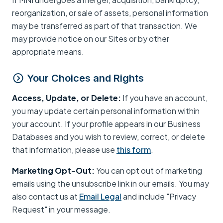
reorganization, or sale of assets, personal information
may be transferred as part of that transaction. We
may provide notice on our Sites or by other
appropriate means.
Your Choices and Rights
Access, Update, or Delete:
If you have an account,
you may update certain personal information within
your account. If your profile appears in our Business
Databases and you wish to review, correct, or delete
that information, please use
this form
.
Marketing Opt-Out:
You can opt out of marketing
emails using the unsubscribe link in our emails. You may
also contact us at
Email Legal
and include "Privacy
Request" in your message.