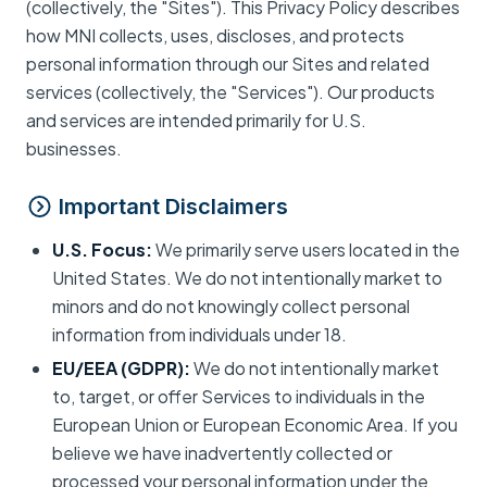
(collectively, the "Sites"). This Privacy Policy describes
how MNI collects, uses, discloses, and protects
personal information through our Sites and related
services (collectively, the "Services"). Our products
and services are intended primarily for U.S.
businesses.
Important Disclaimers
U.S. Focus:
We primarily serve users located in the
United States. We do not intentionally market to
minors and do not knowingly collect personal
information from individuals under 18.
EU/EEA (GDPR):
We do not intentionally market
to, target, or offer Services to individuals in the
European Union or European Economic Area. If you
believe we have inadvertently collected or
processed your personal information under the