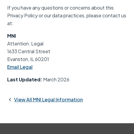
If you have any questions or concerns about this
Privacy Policy or our data practices, please contact us
at:
MNI
Attention: Legal
1633 Central Street
Evanston, IL 60201
Email Legal
Last Updated:
March 2026
View All MNI Legal Information