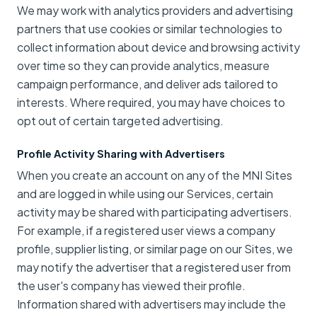
We may work with analytics providers and advertising
partners that use cookies or similar technologies to
collect information about device and browsing activity
over time so they can provide analytics, measure
campaign performance, and deliver ads tailored to
interests. Where required, you may have choices to
opt out of certain targeted advertising.
Profile Activity Sharing with Advertisers
When you create an account on any of the MNI Sites
and are logged in while using our Services, certain
activity may be shared with participating advertisers.
For example, if a registered user views a company
profile, supplier listing, or similar page on our Sites, we
may notify the advertiser that a registered user from
the user's company has viewed their profile.
Information shared with advertisers may include the