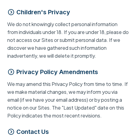
Children's Privacy
We do not knowingly collect personal information
from individuals under 18. If you are under 18, please do
not access our Sites or submit personal data. If we
discover we have gathered such information
inadvertently, we will delete it promptly.
Privacy Policy Amendments
We may amend this Privacy Policy from time to time. If
we make material changes, we may inform you via
email (if we have your email address) or by posting a
notice on our Sites. The "Last Updated" date on this
Policy indicates the most recent revisions.
Contact Us