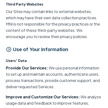
Third Party Websites
Our Sites may contain links to external websites,
which may have their own data collection practices.
MNI is not responsible for the privacy practices or the
content of these third-party websites. We
encourage you to review their privacy policies.
Use of Your Information
Users' Data
Provide Our Services:
We use personal information
to set up and maintain accounts, authenticate users,
process transactions, provide customer support, and
deliver requested Services.
Improve and Customize Our Services:
We analyze
usage data and feedback to improve features,