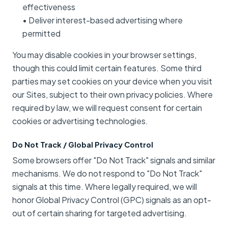
effectiveness
• Deliver interest-based advertising where
permitted
You may disable cookies in your browser settings,
though this could limit certain features. Some third
parties may set cookies on your device when you visit
our Sites, subject to their own privacy policies. Where
required by law, we will request consent for certain
cookies or advertising technologies.
Do Not Track / Global Privacy Control
Some browsers offer "Do Not Track" signals and similar
mechanisms. We do not respond to "Do Not Track"
signals at this time. Where legally required, we will
honor Global Privacy Control (GPC) signals as an opt-
out of certain sharing for targeted advertising.