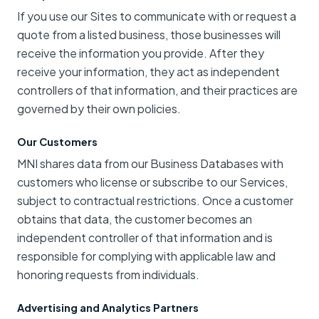
If you use our Sites to communicate with or request a
quote from a listed business, those businesses will
receive the information you provide. After they
receive your information, they act as independent
controllers of that information, and their practices are
governed by their own policies.
Our Customers
MNI shares data from our Business Databases with
customers who license or subscribe to our Services,
subject to contractual restrictions. Once a customer
obtains that data, the customer becomes an
independent controller of that information and is
responsible for complying with applicable law and
honoring requests from individuals.
Advertising and Analytics Partners