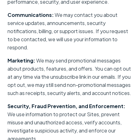
performance, security, and user experience.
Communications:
We may contact you about
service updates, announcements, security
notifications, billing, or support issues. If you request
to be contacted, we will use your information to
respond.
Marketing:
We may send promotional messages
about products, features, and offers. You can opt out
at any time via the unsubscribe link in our emails. If you
opt out, we may still send non-promotional messages
such as receipts, security alerts, and account notices.
Security, Fraud Prevention, and Enforcement:
We use information to protect our Sites, prevent
misuse and unauthorized access, verify accounts,
investigate suspicious activity, and enforce our
agreements.