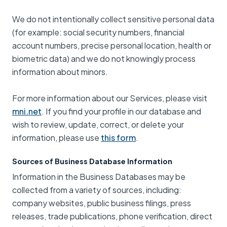
We do not intentionally collect sensitive personal data
(for example: social security numbers, financial
account numbers, precise personal location, health or
biometric data) and we do not knowingly process
information about minors.
For more information about our Services, please visit
mni.net
. If you find your profile in our database and
wish to review, update, correct, or delete your
information, please use
this form
.
Sources of Business Database Information
Information in the Business Databases may be
collected from a variety of sources, including:
company websites, public business filings, press
releases, trade publications, phone verification, direct