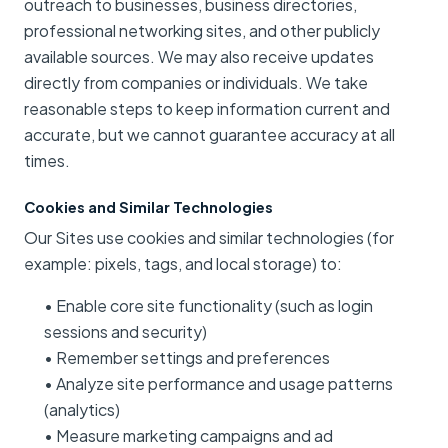
outreach to businesses, business directories,
professional networking sites, and other publicly
available sources. We may also receive updates
directly from companies or individuals. We take
reasonable steps to keep information current and
accurate, but we cannot guarantee accuracy at all
times.
Cookies and Similar Technologies
Our Sites use cookies and similar technologies (for
example: pixels, tags, and local storage) to:
• Enable core site functionality (such as login
sessions and security)
• Remember settings and preferences
• Analyze site performance and usage patterns
(analytics)
• Measure marketing campaigns and ad