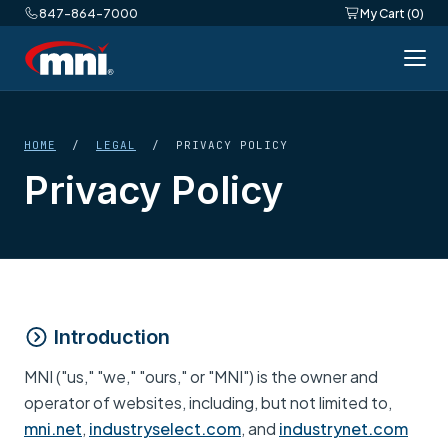
847-864-7000
My Cart (0)
HOME
/
LEGAL
/ PRIVACY POLICY
Privacy Policy
Introduction
MNI ("us," "we," "ours," or "MNI") is the owner and
operator of websites, including, but not limited to,
mni.net
,
industryselect.com
, and
industrynet.com