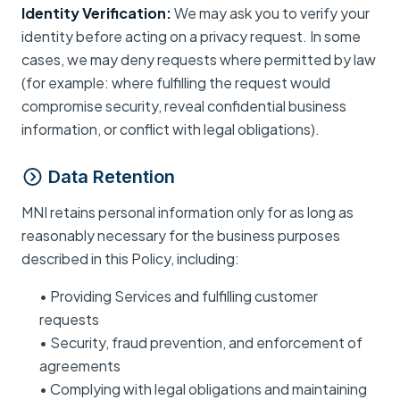
Identity Verification:
We may ask you to verify your
identity before acting on a privacy request. In some
cases, we may deny requests where permitted by law
(for example: where fulfilling the request would
compromise security, reveal confidential business
information, or conflict with legal obligations).
Data Retention
MNI retains personal information only for as long as
reasonably necessary for the business purposes
described in this Policy, including:
• Providing Services and fulfilling customer
requests
• Security, fraud prevention, and enforcement of
agreements
• Complying with legal obligations and maintaining