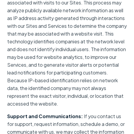
associated with visits to our Sites. This process may
analyze publicly available network information as well
as IP address activity generated through interactions
with our Sites and Services to determine the company
that may be associated with a website visit. This
technology identifies companies at the network level
and does not identify individual users. The information
may be used for website analytics, to improve our
Services, and to generate visitor alerts or potential
lead notifications for participating customers.
Because IP-based identification relies on network
data, the identified company may not always
represent the exact visitor, individual, or location that
accessed the website.
Support and Communications:
If you contact us
for support, request information, schedule a demo, or
communicate with us, we may collect the information