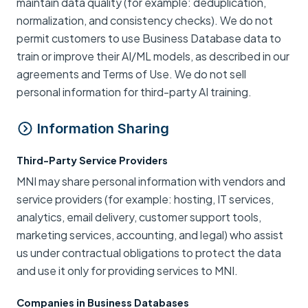
maintain data quality (for example: deduplication,
normalization, and consistency checks). We do not
permit customers to use Business Database data to
train or improve their AI/ML models, as described in our
agreements and Terms of Use. We do not sell
personal information for third-party AI training.
Information Sharing
Third-Party Service Providers
MNI may share personal information with vendors and
service providers (for example: hosting, IT services,
analytics, email delivery, customer support tools,
marketing services, accounting, and legal) who assist
us under contractual obligations to protect the data
and use it only for providing services to MNI.
Companies in Business Databases