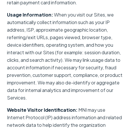
retain payment card information.
Usage Information:
When you visit our Sites, we
automatically collect information such as your IP
address, ISP, approximate geographic location,
referring/exit URLs, pages viewed, browser type,
device identifiers, operating system, and how you
interact with our Sites (for example: session duration,
clicks, and search activity). We may link usage data to
account information if necessary for security, fraud
prevention, customer support, compliance, or product
improvement. We may also de-identify or aggregate
data for internal analytics and improvement of our
Services.
Website Visitor Identification:
MNI may use
Internet Protocol (IP) address information and related
network data to help identify the organization