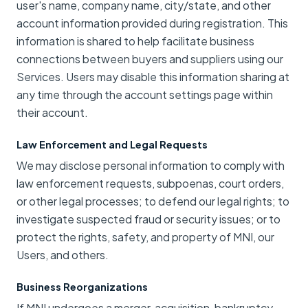
user's name, company name, city/state, and other
account information provided during registration. This
information is shared to help facilitate business
connections between buyers and suppliers using our
Services. Users may disable this information sharing at
any time through the account settings page within
their account.
Law Enforcement and Legal Requests
We may disclose personal information to comply with
law enforcement requests, subpoenas, court orders,
or other legal processes; to defend our legal rights; to
investigate suspected fraud or security issues; or to
protect the rights, safety, and property of MNI, our
Users, and others.
Business Reorganizations
If MNI undergoes a merger, acquisition, bankruptcy,