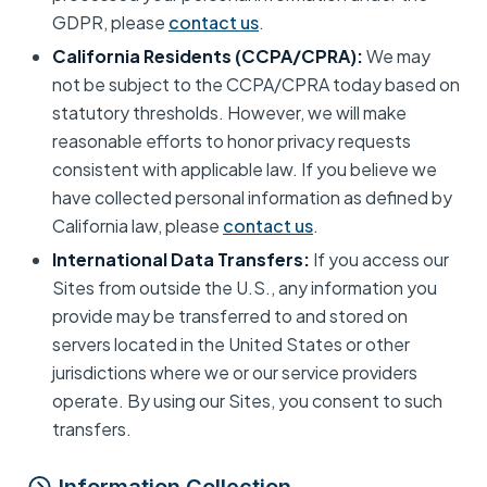
GDPR, please
contact us
.
California Residents (CCPA/CPRA):
We may
not be subject to the CCPA/CPRA today based on
statutory thresholds. However, we will make
reasonable efforts to honor privacy requests
consistent with applicable law. If you believe we
have collected personal information as defined by
California law, please
contact us
.
International Data Transfers:
If you access our
Sites from outside the U.S., any information you
provide may be transferred to and stored on
servers located in the United States or other
jurisdictions where we or our service providers
operate. By using our Sites, you consent to such
transfers.