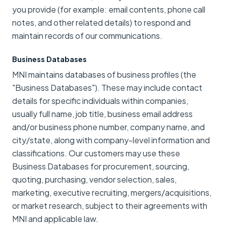
you provide (for example: email contents, phone call
notes, and other related details) to respond and
maintain records of our communications.
Business Databases
MNI maintains databases of business profiles (the
"Business Databases"). These may include contact
details for specific individuals within companies,
usually full name, job title, business email address
and/or business phone number, company name, and
city/state, along with company-level information and
classifications. Our customers may use these
Business Databases for procurement, sourcing,
quoting, purchasing, vendor selection, sales,
marketing, executive recruiting, mergers/acquisitions,
or market research, subject to their agreements with
MNI and applicable law.