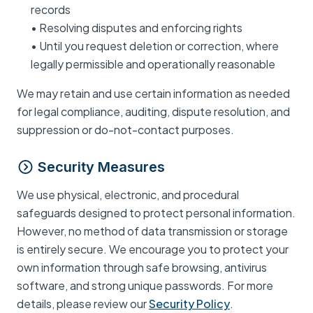
records
• Resolving disputes and enforcing rights
• Until you request deletion or correction, where
legally permissible and operationally reasonable
We may retain and use certain information as needed
for legal compliance, auditing, dispute resolution, and
suppression or do-not-contact purposes.
Security Measures
We use physical, electronic, and procedural
safeguards designed to protect personal information.
However, no method of data transmission or storage
is entirely secure. We encourage you to protect your
own information through safe browsing, antivirus
software, and strong unique passwords. For more
details, please review our
Security Policy
.