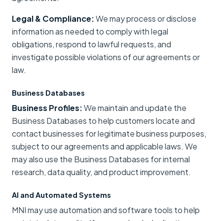
Legal & Compliance:
We may process or disclose
information as needed to comply with legal
obligations, respond to lawful requests, and
investigate possible violations of our agreements or
law.
Business Databases
Business Profiles:
We maintain and update the
Business Databases to help customers locate and
contact businesses for legitimate business purposes,
subject to our agreements and applicable laws. We
may also use the Business Databases for internal
research, data quality, and product improvement.
AI and Automated Systems
MNI may use automation and software tools to help