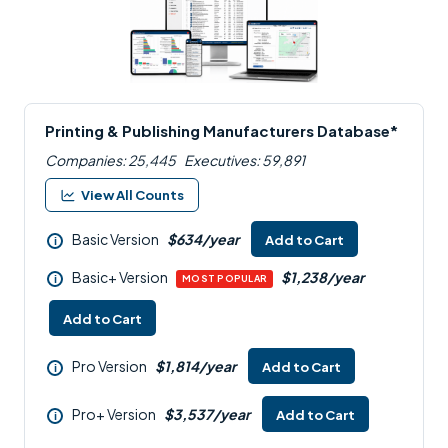
Printing & Publishing Manufacturers Database*
Companies: 25,445
Executives: 59,891
View All Counts
Basic Version
$634/year
Add to Cart
i
Basic+ Version
$1,238/year
i
MOST POPULAR
Add to Cart
Pro Version
$1,814/year
Add to Cart
i
Pro+ Version
$3,537/year
Add to Cart
i