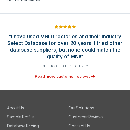
“I have used MNI Directories and their Industry
Select Database for over 20 years. I tried other
database suppliers, but none could match the
quality of MNI!”
KUDIRKA SALES AGENCY
Read more customer reviews
About Us
Our Solutions
Sample Profile
Customer Reviews
Database Pricing
Contact Us