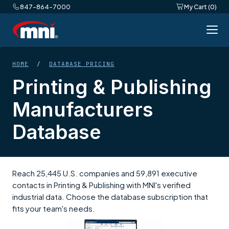
847-864-7000
My Cart (0)
HOME
/
DATABASE PRICING
Printing & Publishing
Manufacturers
Database
Reach 25,445 U.S. companies and 59,891 executive
contacts in Printing & Publishing with MNI's verified
industrial data. Choose the database subscription that
fits your team's needs.