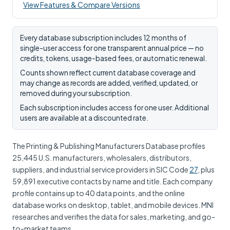
View Features & Compare Versions
Every database subscription includes 12 months of
single-user access for one transparent annual price — no
credits, tokens, usage-based fees, or automatic renewal.
Counts shown reflect current database coverage and
may change as records are added, verified, updated, or
removed during your subscription.
Each subscription includes access for one user. Additional
users are available at a discounted rate.
The Printing & Publishing Manufacturers Database profiles
25,445 U.S. manufacturers, wholesalers, distributors,
suppliers, and industrial service providers in SIC Code
27
, plus
59,891 executive contacts by name and title. Each company
profile contains up to 40 data points, and the online
database works on desktop, tablet, and mobile devices. MNI
researches and verifies the data for sales, marketing, and go-
to-market teams.