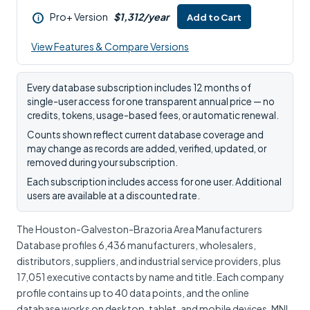
Pro+ Version
$1,312/year
Add to Cart
i
View Features & Compare Versions
Every database subscription includes 12 months of
single-user access for one transparent annual price — no
credits, tokens, usage-based fees, or automatic renewal.
Counts shown reflect current database coverage and
may change as records are added, verified, updated, or
removed during your subscription.
Each subscription includes access for one user. Additional
users are available at a discounted rate.
The Houston-Galveston-Brazoria Area Manufacturers
Database profiles 6,436 manufacturers, wholesalers,
distributors, suppliers, and industrial service providers, plus
17,051 executive contacts by name and title. Each company
profile contains up to 40 data points, and the online
database works on desktop, tablet, and mobile devices. MNI