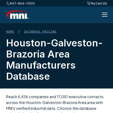
847-864-7000
My Cart (0)
HOME
/
DATABASE PRICING
Houston-Galveston-
Brazoria Area
Manufacturers
Database
Reach 6,436 companies and 17,051 executive contacts
across the Houston-Galveston-Brazoria Area area with
MNI's verified industrial data. Choose the database