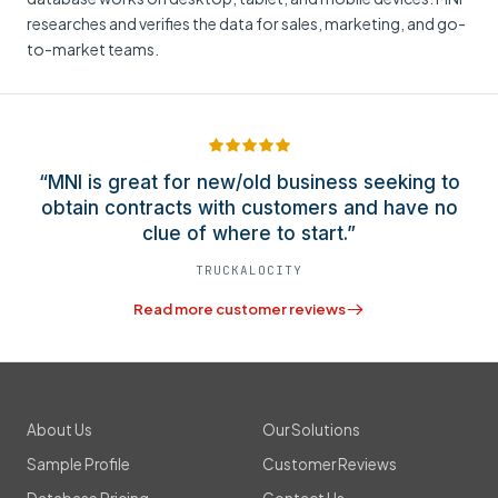
researches and verifies the data for sales, marketing, and go-
to-market teams.
“MNI is great for new/old business seeking to
obtain contracts with customers and have no
clue of where to start.”
TRUCKALOCITY
Read more customer reviews
About Us
Our Solutions
Sample Profile
Customer Reviews