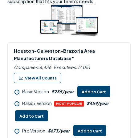
subscription that fits your team's needs.
Houston-Galveston-Brazoria Area
Manufacturers Database*
Companies: 6,436
Executives: 17,051
View All Counts
Basic Version
$235/year
Add to Cart
i
Basic+ Version
$459/year
i
MOST POPULAR
Add to Cart
Pro Version
$673/year
Add to Cart
i