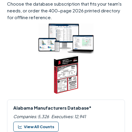
Choose the database subscription that fits your team's
needs, or order the 400-page 2026 printed directory
for offline reference.
Alabama Manufacturers Database*
Companies: 5,326
Executives: 12,941
View All Counts