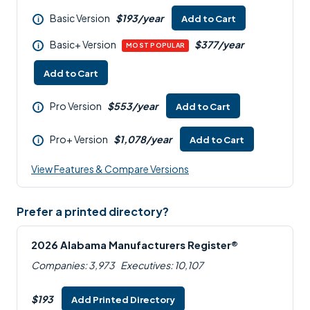
Basic Version
$193/year
Add to Cart
i
Basic+ Version
$377/year
i
MOST POPULAR
Add to Cart
Pro Version
$553/year
Add to Cart
i
Pro+ Version
$1,078/year
Add to Cart
i
View Features & Compare Versions
Prefer a printed directory?
2026 Alabama Manufacturers Register®
Companies: 3,973
Executives: 10,107
$193
Add Printed Directory