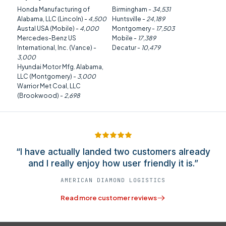
Honda Manufacturing of
Birmingham -
34,531
Alabama, LLC (Lincoln) -
4,500
Huntsville -
24,189
Austal USA (Mobile) -
4,000
Montgomery -
17,503
Mercedes-Benz US
Mobile -
17,389
International, Inc. (Vance) -
Decatur -
10,479
3,000
Hyundai Motor Mfg. Alabama,
LLC (Montgomery) -
3,000
Warrior Met Coal, LLC
(Brookwood) -
2,698
“I have actually landed two customers already
and I really enjoy how user friendly it is.”
AMERICAN DIAMOND LOGISTICS
Read more customer reviews