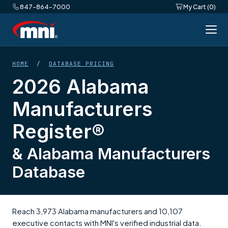
847-864-7000
My Cart (0)
HOME
/
DATABASE PRICING
2026 Alabama
Manufacturers
Register®
& Alabama Manufacturers
Database
Reach 3,973 Alabama manufacturers and 10,107
executive contacts with MNI's verified industrial data.