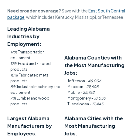
Need broader coverage?
Save with the
East South Central
package
, which includes Kentucky, Mississippi, or Tennessee.
Leading Alabama
Industries by
Employment:
17%
Transportation
Alabama Counties with
equipment
12%
Food and kindred
the Most Manufacturing
products
Jobs:
10%
Fabricated metal
products
Jefferson -
46,006
8%
Industrial machinery and
Madison -
29,608
equipment
Mobile -
25,962
7%
Lumber and wood
Montgomery -
18,030
products
Tuscaloosa -
17,445
Largest Alabama
Alabama Cities with the
Manufacturers by
Most Manufacturing
Employees:
Jobs: