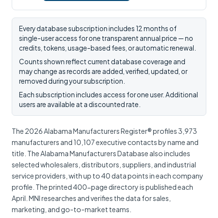
Every database subscription includes 12 months of
single-user access for one transparent annual price — no
credits, tokens, usage-based fees, or automatic renewal.
Counts shown reflect current database coverage and
may change as records are added, verified, updated, or
removed during your subscription.
Each subscription includes access for one user. Additional
users are available at a discounted rate.
The 2026 Alabama Manufacturers Register® profiles 3,973
manufacturers and 10,107 executive contacts by name and
title. The Alabama Manufacturers Database also includes
selected wholesalers, distributors, suppliers, and industrial
service providers, with up to 40 data points in each company
profile. The printed 400-page directory is published each
April. MNI researches and verifies the data for sales,
marketing, and go-to-market teams.