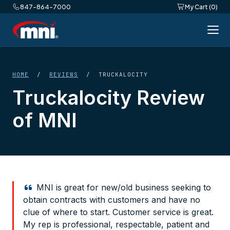
847-864-7000
My Cart (0)
HOME
/
REVIEWS
/ TRUCKALOCITY
Truckalocity Review
of MNI
MNI is great for new/old business seeking to
obtain contracts with customers and have no
clue of where to start. Customer service is great.
My rep is professional, respectable, patient and