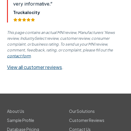
very informative.”
Truckalocity
This page contains an actual MNI review, Manufacturers' News
review, IndustrySelect review, customer review, consumer
complaint, or business rating. To send us your MNI review,
comment, feedback, rating, or complaint, please fill out the
contact form
.
View all customer reviews
.
About Us
Our Solutions
Sample Profile
Customer Reviews
Database Pricing
Contact Us