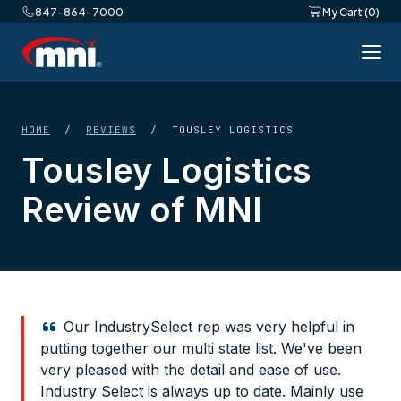
847-864-7000
My Cart (0)
HOME
/
REVIEWS
/ TOUSLEY LOGISTICS
Tousley Logistics
Review of MNI
Our IndustrySelect rep was very helpful in
putting together our multi state list. We've been
very pleased with the detail and ease of use.
Industry Select is always up to date. Mainly use