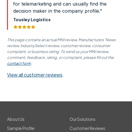
for telemarketing and can usually find the
decision maker in the company profile.”
Tousley Logistics
This page contains an actual MNI review, Manufacturers' News
review, IndustrySelect review, customer review, consumer
complaint, or business rating. To send us your MNI review,
comment, feedback, rating, or complaint, please fill out the
contact form
.
View all customer reviews
.
About Us
Our Solutions
Sample Profile
Customer Reviews