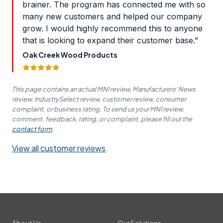
brainer. The program has connected me with so
many new customers and helped our company
grow. I would highly recommend this to anyone
that is looking to expand their customer base.”
Oak Creek Wood Products
This page contains an actual MNI review, Manufacturers' News
review, IndustrySelect review, customer review, consumer
complaint, or business rating. To send us your MNI review,
comment, feedback, rating, or complaint, please fill out the
contact form
.
View all customer reviews
.