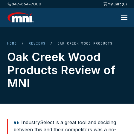
847-864-7000
My Cart (0)
HOME
/
REVIEWS
/ OAK CREEK WOOD PRODUCTS
Oak Creek Wood
Products Review of
MNI
IndustrySelect is a great tool and deciding
between this and their competitors was a no-