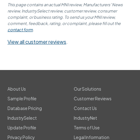
This page contains an actual MNI review, Manufacturers' News
review, IndustrySelect review, customer review, consumer
complaint, or business rating. To send us your MNI review,
comment, feedback, rating, or complaint, please fill out the
contact form
.
View all customer reviews
.
About Us
Our Solutions
Sample Profile
Customer Reviews
Database Pricing
Contact Us
IndustrySelect
IndustryNet
Update Profile
Terms of Use
Privacy Policy
Legal Information