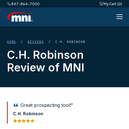
847-864-7000
My Cart (0)
HOME
/
REVIEWS
/ C.H. ROBINSON
C.H. Robinson
Review of MNI
Great prospecting tool!”
C.H. Robinson