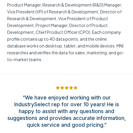
Product Manager, Research & Development (R&D) Manager,
Vice President (VP) of Research & Development, Director of
Research & Development, Vice President of Product
Development, Project Manager, Director of Product
Development, Chief Product Officer (CPO). Each company
profile contains up to 40 data points, and the online
database works on desktop, tablet, and mobile devices. MNI
researches and verifies the data for sales, marketing, and go-
to-market teams.
“We have enjoyed working with our
IndustrySelect rep for over 10 years! He is
happy to assist with any questions and
suggestions and provides accurate information,
quick service and good pricing.”