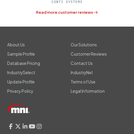
CONTI SYSTEMS
Read more customer reviews
About Us
Our Solutions
Sample Profile
Customer Reviews
Database Pricing
Contact Us
IndustrySelect
IndustryNet
Update Profile
Terms of Use
Privacy Policy
Legal Information