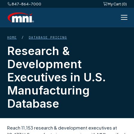
847-864-7000
My Cart (0)
HOME
/
DATABASE PRICING
Research &
Development
Executives in U.S.
Manufacturing
Database
Reach 11,153 research & development executives at