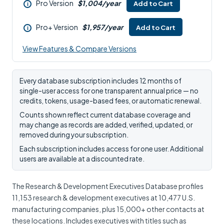
Pro Version
$1,004/year
Add to Cart
i
Pro+ Version
$1,957/year
Add to Cart
i
View Features & Compare Versions
Every database subscription includes 12 months of
single-user access for one transparent annual price — no
credits, tokens, usage-based fees, or automatic renewal.
Counts shown reflect current database coverage and
may change as records are added, verified, updated, or
removed during your subscription.
Each subscription includes access for one user. Additional
users are available at a discounted rate.
The Research & Development Executives Database profiles
11,153 research & development executives at 10,477 U.S.
manufacturing companies, plus 15,000+ other contacts at
these locations. Includes executives with titles such as