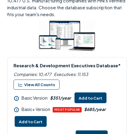
10,477 U.S. manufacturing companies with MNI's verified
industrial data. Choose the database subscription that
fits your team's needs.
Research & Development Executives Database*
Companies: 10,477
Executives: 11,153
View All Counts
Basic Version
$351/year
Add to Cart
i
Basic+ Version
$685/year
i
MOST POPULAR
Add to Cart