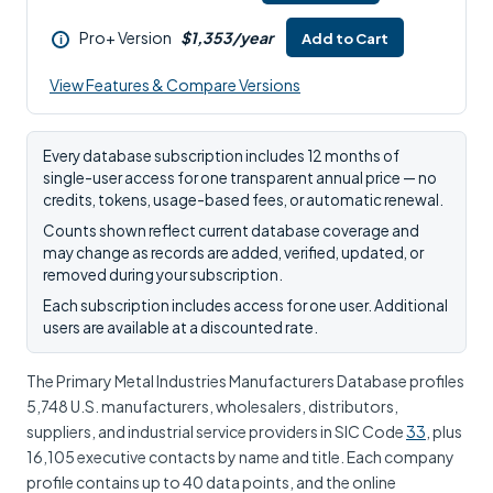
Pro+ Version
$1,353/year
Add to Cart
i
View Features & Compare Versions
Every database subscription includes 12 months of
single-user access for one transparent annual price — no
credits, tokens, usage-based fees, or automatic renewal.
Counts shown reflect current database coverage and
may change as records are added, verified, updated, or
removed during your subscription.
Each subscription includes access for one user. Additional
users are available at a discounted rate.
The Primary Metal Industries Manufacturers Database profiles
5,748 U.S. manufacturers, wholesalers, distributors,
suppliers, and industrial service providers in SIC Code
33
, plus
16,105 executive contacts by name and title. Each company
profile contains up to 40 data points, and the online