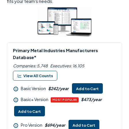
fits your team's needs.
Primary Metal Industries Manufacturers
Database*
Companies: 5,748
Executives: 16,105
View All Counts
Basic Version
$242/year
Add to Cart
i
Basic+ Version
$473/year
i
MOST POPULAR
Add to Cart
Pro Version
$694/year
Add to Cart
i