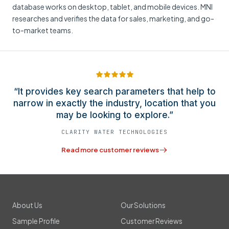
database works on desktop, tablet, and mobile devices. MNI
researches and verifies the data for sales, marketing, and go-
to-market teams.
“It provides key search parameters that help to
narrow in exactly the industry, location that you
may be looking to explore.”
CLARITY WATER TECHNOLOGIES
Read more customer reviews
About Us
Our Solutions
Sample Profile
Customer Reviews