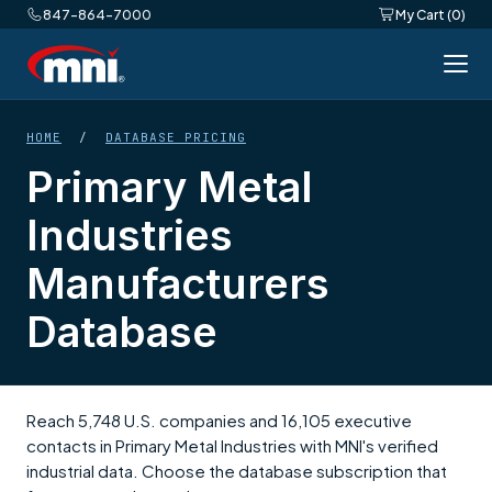
847-864-7000
My Cart (0)
HOME
/
DATABASE PRICING
Primary Metal
Industries
Manufacturers
Database
Reach 5,748 U.S. companies and 16,105 executive
contacts in Primary Metal Industries with MNI's verified
industrial data. Choose the database subscription that