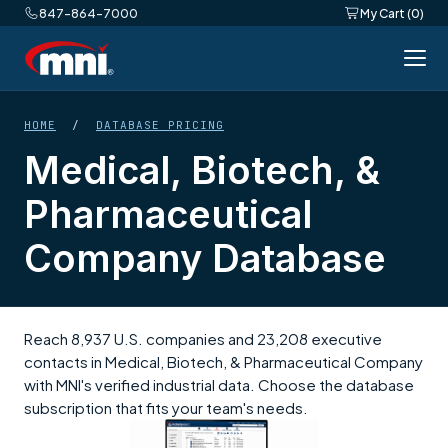
847-864-7000
My Cart (0)
HOME
/
DATABASE PRICING
Medical, Biotech, &
Pharmaceutical
Company Database
Reach 8,937 U.S. companies and 23,208 executive
contacts in Medical, Biotech, & Pharmaceutical Company
with MNI's verified industrial data. Choose the database
subscription that fits your team's needs.