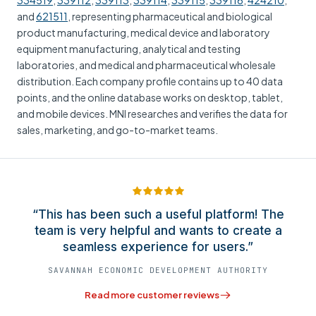
334519
,
339112
,
339113
,
339114
,
339115
,
339116
,
424210
,
and
621511
, representing pharmaceutical and biological
product manufacturing, medical device and laboratory
equipment manufacturing, analytical and testing
laboratories, and medical and pharmaceutical wholesale
distribution. Each company profile contains up to 40 data
points, and the online database works on desktop, tablet,
and mobile devices. MNI researches and verifies the data for
sales, marketing, and go-to-market teams.
“This has been such a useful platform! The
team is very helpful and wants to create a
seamless experience for users.”
SAVANNAH ECONOMIC DEVELOPMENT AUTHORITY
Read more customer reviews