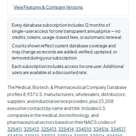
View Features & Compare Versions
Every database subscription includes 12 months of
single-user access for one transparent annual price — no
credits, tokens, usage-based fees, or automatic renewal.
Counts shown reflect current database coverage and
may change as records are added, verified, updated, or
removed during your subscription.
Each subscription includes access for one user. Additional
users are available at a discounted rate.
The Medical, Biotech, & Pharmaceutical Company Database
profiles 8,937 U.S. manufacturers, wholesalers, distributors,
suppliers, and industrial service providers, plus 23,208
executive contacts by name and title. Includes U.S.
companies in the medical, biotechnology, and
pharmaceutical sectors based on their NAICS codes of
325411
,
325412
,
325413
,
325414
,
334510
,
334516
,
334517
,