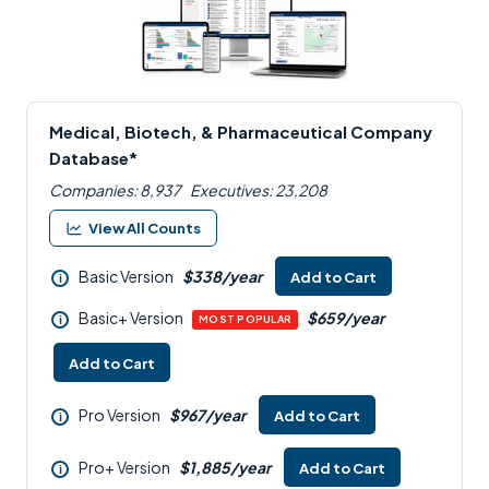
Medical, Biotech, & Pharmaceutical Company
Database*
Companies: 8,937
Executives: 23,208
View All Counts
Basic Version
$338/year
Add to Cart
i
Basic+ Version
$659/year
i
MOST POPULAR
Add to Cart
Pro Version
$967/year
Add to Cart
i
Pro+ Version
$1,885/year
Add to Cart
i