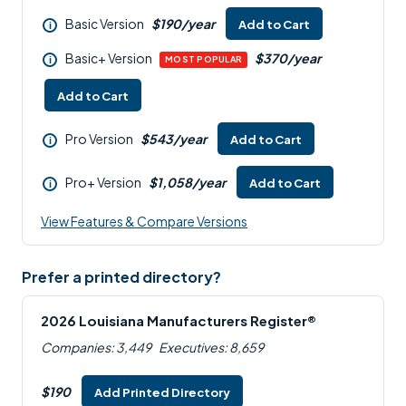
Basic Version
$190/year
Add to Cart
i
Basic+ Version
$370/year
i
MOST POPULAR
Add to Cart
Pro Version
$543/year
Add to Cart
i
Pro+ Version
$1,058/year
Add to Cart
i
View Features & Compare Versions
Prefer a printed directory?
2026 Louisiana Manufacturers Register®
Companies: 3,449
Executives: 8,659
$190
Add Printed Directory