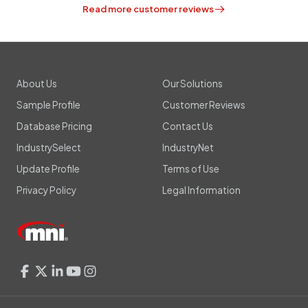
Read more customer reviews
About Us
Our Solutions
Sample Profile
Customer Reviews
Database Pricing
Contact Us
IndustrySelect
IndustryNet
Update Profile
Terms of Use
Privacy Policy
Legal Information