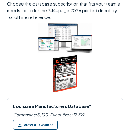
Choose the database subscription that fits your team's
needs, or order the 344-page 2026 printed directory
for offline reference.
Louisiana Manufacturers Database*
Companies: 5,130
Executives: 12,319
View All Counts