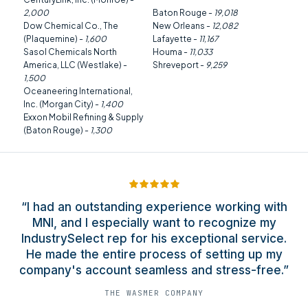
2,000
Baton Rouge -
19,018
Dow Chemical Co., The
New Orleans -
12,082
(Plaquemine) -
1,600
Lafayette -
11,167
Sasol Chemicals North
Houma -
11,033
America, LLC (Westlake) -
Shreveport -
9,259
1,500
Oceaneering International,
Inc. (Morgan City) -
1,400
Exxon Mobil Refining & Supply
(Baton Rouge) -
1,300
“I had an outstanding experience working with
MNI, and I especially want to recognize my
IndustrySelect rep for his exceptional service.
He made the entire process of setting up my
company's account seamless and stress-free.”
THE WASMER COMPANY