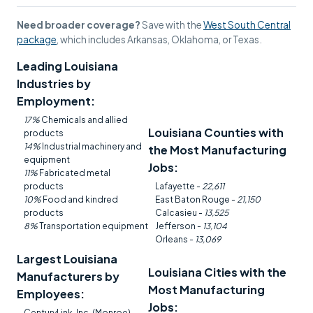
Need broader coverage?
Save with the
West South Central
package
, which includes Arkansas, Oklahoma, or Texas.
Leading Louisiana
Industries by
Employment:
17%
Chemicals and allied
Louisiana Counties with
products
14%
Industrial machinery and
the Most Manufacturing
equipment
Jobs:
11%
Fabricated metal
products
Lafayette -
22,611
10%
Food and kindred
East Baton Rouge -
21,150
products
Calcasieu -
13,525
8%
Transportation equipment
Jefferson -
13,104
Orleans -
13,069
Largest Louisiana
Louisiana Cities with the
Manufacturers by
Most Manufacturing
Employees:
Jobs:
CenturyLink, Inc. (Monroe) -