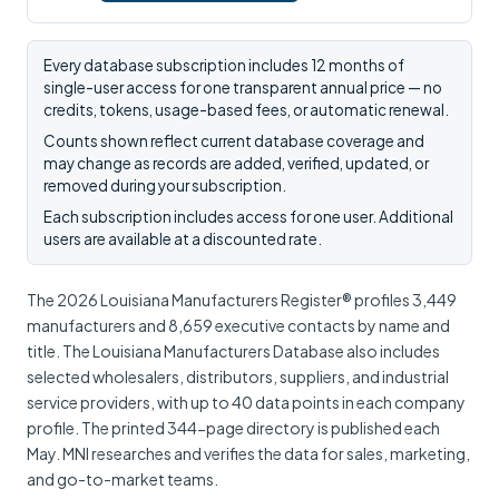
Every database subscription includes 12 months of
single-user access for one transparent annual price — no
credits, tokens, usage-based fees, or automatic renewal.
Counts shown reflect current database coverage and
may change as records are added, verified, updated, or
removed during your subscription.
Each subscription includes access for one user. Additional
users are available at a discounted rate.
The 2026 Louisiana Manufacturers Register® profiles 3,449
manufacturers and 8,659 executive contacts by name and
title. The Louisiana Manufacturers Database also includes
selected wholesalers, distributors, suppliers, and industrial
service providers, with up to 40 data points in each company
profile. The printed 344-page directory is published each
May. MNI researches and verifies the data for sales, marketing,
and go-to-market teams.