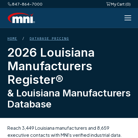
847-864-7000
My Cart (0)
HOME
/
DATABASE PRICING
2026 Louisiana
Manufacturers
Register®
& Louisiana Manufacturers
Database
Reach 3,449 Louisiana manufacturers and 8,659
executive contacts with MNI's verified industrial data.