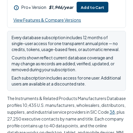
Pro+ Version
$1,946/year
Add to Cart
i
View Features & Compare Versions
Every database subscription includes 12 months of
single-user access for one transparent annual price — no
credits, tokens, usage-based fees, or automatic renewal.
Counts shown reflect current database coverage and
may change as records are added, verified, updated, or
removed during your subscription.
Each subscription includes access for one user. Additional
users are available at a discounted rate.
The Instruments & Related Products Manufacturers Database
profiles 10,435 U.S. manufacturers, wholesalers, distributors,
suppliers, and industrial service providers in SIC Code
38
, plus
27,250 executive contacts by name and title. Each company
profile contains up to 40 data points, and the online
database works on desktop, tablet, and mobile devices. MNI