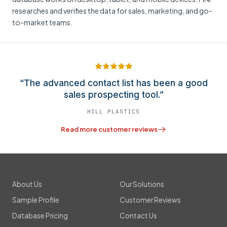
researches and verifies the data for sales, marketing, and go-
to-market teams.
“The advanced contact list has been a good
sales prospecting tool.”
HILL PLASTICS
Read more customer reviews
About Us
Our Solutions
Sample Profile
Customer Reviews
Database Pricing
Contact Us