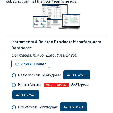
subscription that fits your team's needs.
Instruments & Related Products Manufacturers
Database*
Companies: 10,435
Executives: 27,250
View All Counts
Basic Version
$349/year
Add to Cart
i
Basic+ Version
$681/year
i
MOST POPULAR
Add to Cart
Pro Version
$998/year
Add to Cart
i