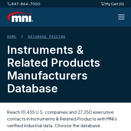
847-864-7000
My Cart (0)
HOME
/
DATABASE PRICING
Instruments &
Related Products
Manufacturers
Database
Reach 10,435 U.S. companies and 27,250 executive
contacts in Instruments & Related Products with MNI's
verified industrial data. Choose the database