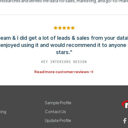
 researches and verifies the data for sales, marketing, and go-to-ma
eam & I did get a lot of leads & sales from your data
y enjoyed using it and would recommend it to anyone 
stars.”
KEY INTERIORS DESIGN
Read more customer reviews
s
Sample Profile
cing
Contact Us
Update Profile