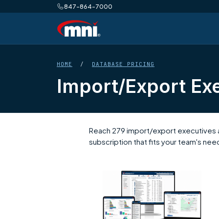
847-864-7000
HOME
/
DATABASE PRICING
Import/Export Exe
Reach 279 import/export executives a
subscription that fits your team's nee