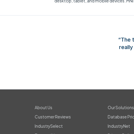
desktop, tablet, and mobile devices. MNI
“The t
reall
About Us
Our Solution
Customer Reviews
Database Pri
IndustrySelect
IndustryNet