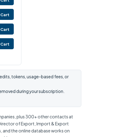
 Cart
 Cart
 Cart
 Cart
edits, tokens, usage-based fees, or
removed during your subscription.
mpanies, plus 300+ other contacts at
Director of Export, Import & Export
s, and the online database works on