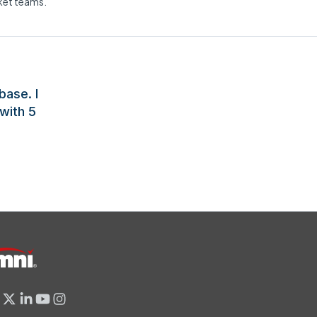
rket teams.
base. I
with 5