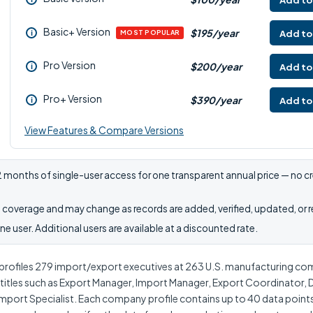
Add to
Basic+ Version
$195/year
Add to
i
MOST POPULAR
Pro Version
$200/year
Add to
i
Pro+ Version
$390/year
Add to
i
View Features & Compare Versions
 months of single-user access for one transparent annual price — no cr
coverage and may change as records are added, verified, updated, or 
e user. Additional users are available at a discounted rate.
rofiles 279 import/export executives at 263 U.S. manufacturing co
h titles such as Export Manager, Import Manager, Export Coordinator, 
mport Specialist. Each company profile contains up to 40 data point