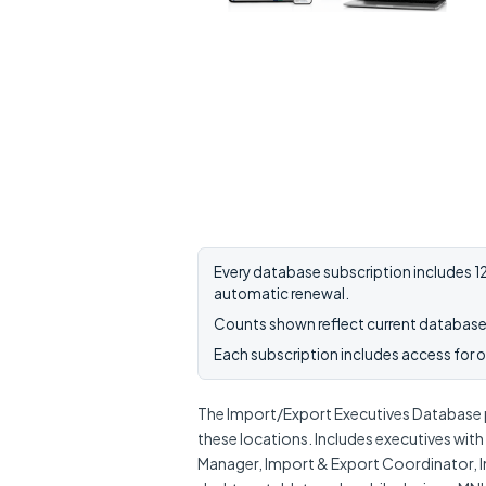
Every database subscription includes 12
automatic renewal.
Counts shown reflect current database 
Each subscription includes access for on
The Import/Export Executives Database p
these locations. Includes executives wit
Manager, Import & Export Coordinator, I