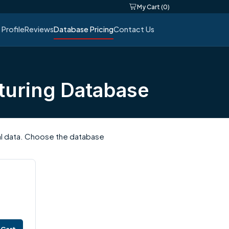
My Cart (0)
Profile
Reviews
Database Pricing
Contact Us
turing Database
ial data. Choose the database