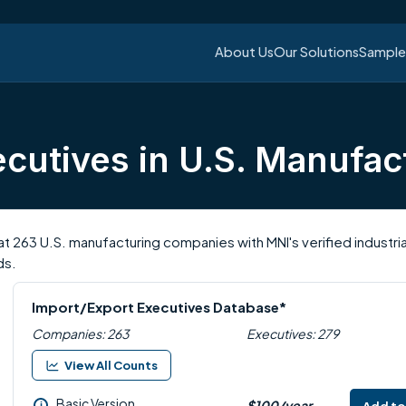
About Us
Our Solutions
Sample 
cutives in U.S. Manufac
t 263 U.S. manufacturing companies with MNI's verified industr
ds.
Import/Export Executives Database*
Companies: 263
Executives: 279
View All Counts
Basic Version
$100/year
i