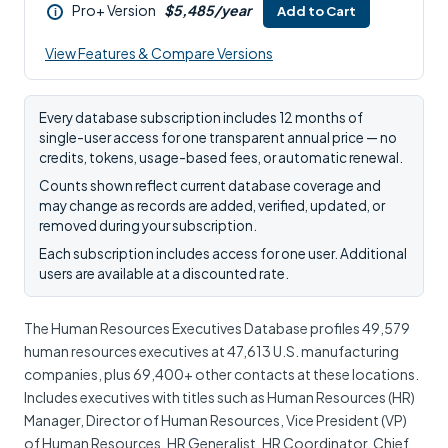
Pro+ Version
$5,485/year
Add to Cart
i
View Features & Compare Versions
Every database subscription includes 12 months of
single-user access for one transparent annual price — no
credits, tokens, usage-based fees, or automatic renewal.
Counts shown reflect current database coverage and
may change as records are added, verified, updated, or
removed during your subscription.
Each subscription includes access for one user. Additional
users are available at a discounted rate.
The Human Resources Executives Database profiles 49,579
human resources executives at 47,613 U.S. manufacturing
companies, plus 69,400+ other contacts at these locations.
Includes executives with titles such as Human Resources (HR)
Manager, Director of Human Resources, Vice President (VP)
of Human Resources, HR Generalist, HR Coordinator, Chief