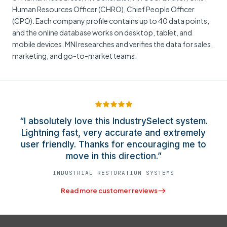
Human Resources Officer (CHRO), Chief People Officer
(CPO). Each company profile contains up to 40 data points,
and the online database works on desktop, tablet, and
mobile devices. MNI researches and verifies the data for sales,
marketing, and go-to-market teams.
“I absolutely love this IndustrySelect system.
Lightning fast, very accurate and extremely
user friendly. Thanks for encouraging me to
move in this direction.”
INDUSTRIAL RESTORATION SYSTEMS
Read more customer reviews