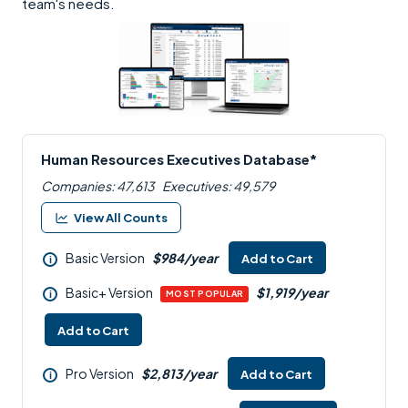
team's needs.
Human Resources Executives Database*
Companies: 47,613
Executives: 49,579
View All Counts
Basic Version
$984/year
Add to Cart
i
Basic+ Version
$1,919/year
i
MOST POPULAR
Add to Cart
Pro Version
$2,813/year
Add to Cart
i