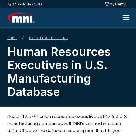
847-864-7000
My Cart (0)
HOME
/
DATABASE PRICING
Human Resources
Executives in U.S.
Manufacturing
Database
Reach 49,579 human resources executives at 47,613 U.S.
manufacturing companies with MNI's verified industrial
data. Choose the database subscription that fits your