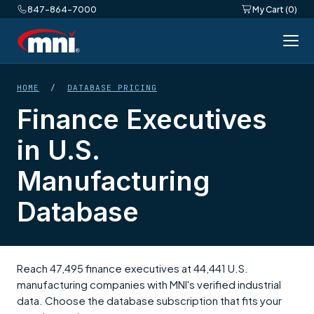
847-864-7000
My Cart (0)
HOME
/
DATABASE PRICING
Finance Executives
in U.S.
Manufacturing
Database
Reach 47,495 finance executives at 44,441 U.S.
manufacturing companies with MNI's verified industrial
data. Choose the database subscription that fits your