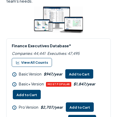
team's needs.
Finance Executives Database*
Companies: 44,441
Executives: 47,495
View All Counts
Basic Version
$947/year
Add to Cart
i
Basic+ Version
$1,847/year
i
MOST POPULAR
Add to Cart
Pro Version
$2,707/year
Add to Cart
i