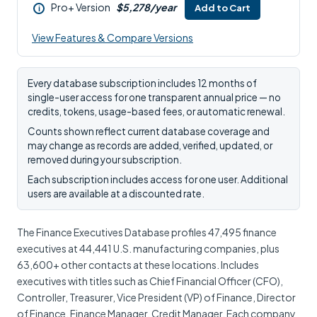
Pro+ Version
$5,278/year
Add to Cart
i
View Features & Compare Versions
Every database subscription includes 12 months of
single-user access for one transparent annual price — no
credits, tokens, usage-based fees, or automatic renewal.
Counts shown reflect current database coverage and
may change as records are added, verified, updated, or
removed during your subscription.
Each subscription includes access for one user. Additional
users are available at a discounted rate.
The Finance Executives Database profiles 47,495 finance
executives at 44,441 U.S. manufacturing companies, plus
63,600+ other contacts at these locations. Includes
executives with titles such as Chief Financial Officer (CFO),
Controller, Treasurer, Vice President (VP) of Finance, Director
of Finance, Finance Manager, Credit Manager. Each company