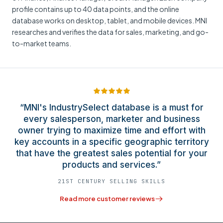
profile contains up to 40 data points, and the online
database works on desktop, tablet, and mobile devices. MNI
researches and verifies the data for sales, marketing, and go-
to-market teams.
“MNI's IndustrySelect database is a must for
every salesperson, marketer and business
owner trying to maximize time and effort with
key accounts in a specific geographic territory
that have the greatest sales potential for your
products and services.”
21ST CENTURY SELLING SKILLS
Read more customer reviews