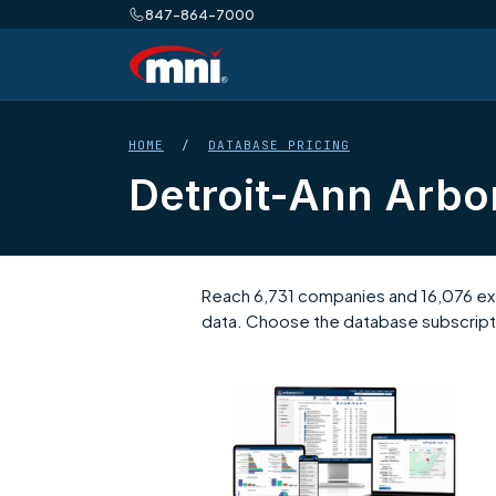
847-864-7000
HOME
/
DATABASE PRICING
Detroit-Ann Arbo
Reach 6,731 companies and 16,076 exec
data. Choose the database subscripti