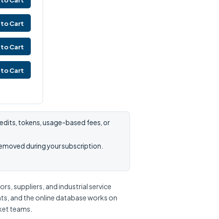
to Cart
to Cart
to Cart
to Cart
edits, tokens, usage-based fees, or
removed during your subscription.
s, suppliers, and industrial service
nts, and the online database works on
rket teams.