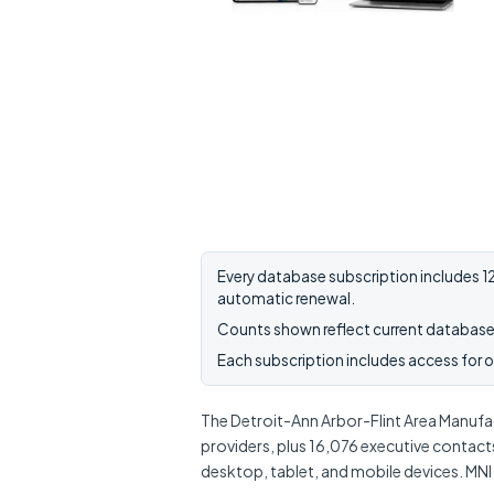
Every database subscription includes 12
automatic renewal.
Counts shown reflect current database 
Each subscription includes access for on
The Detroit-Ann Arbor-Flint Area Manufact
providers, plus 16,076 executive contact
desktop, tablet, and mobile devices. MNI