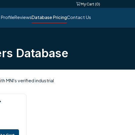
My Cart (0)
Profile
Reviews
Database Pricing
Contact Us
ers Database
 MNI's verified industrial
*