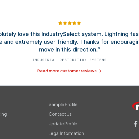
olutely love this IndustrySelect system. Lightning fas
e and extremely user friendly. Thanks for encouragi
move in this direction.”
INDUSTRIAL RESTORATION SYSTEMS
Read more customer reviews
s
Sample Profile
cing
Contact Us
Update Profile
Legal Information