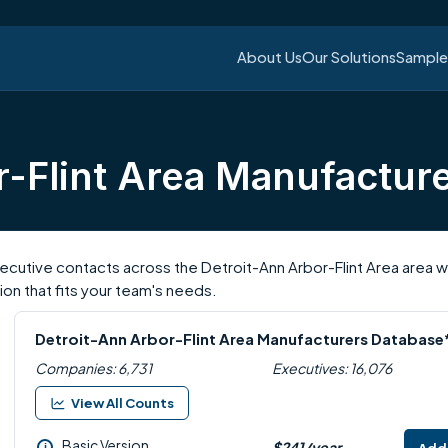
About Us
Our Solutions
Sample 
r-Flint Area Manufactur
utive contacts across the Detroit-Ann Arbor-Flint Area area with
on that fits your team's needs.
Detroit-Ann Arbor-Flint Area Manufacturers Database
Companies: 6,731
Executives: 16,076
View All Counts
Basic Version
$241/year
i