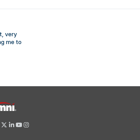
t, very
ng me to