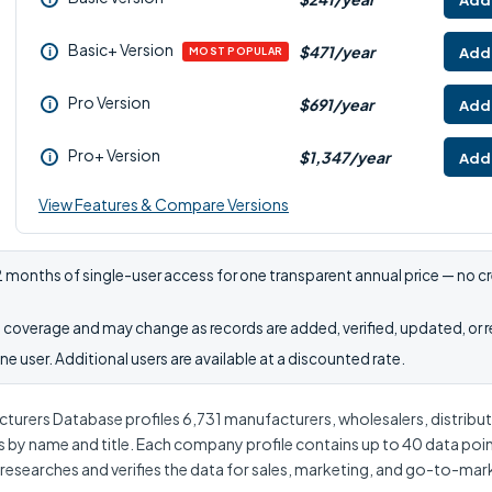
Add 
Basic+ Version
$471/year
Add 
i
MOST POPULAR
Pro Version
$691/year
Add 
i
Pro+ Version
$1,347/year
Add 
i
View Features & Compare Versions
 months of single-user access for one transparent annual price — no cr
coverage and may change as records are added, verified, updated, or 
e user. Additional users are available at a discounted rate.
urers Database profiles 6,731 manufacturers, wholesalers, distributor
s by name and title. Each company profile contains up to 40 data poi
 researches and verifies the data for sales, marketing, and go-to-ma