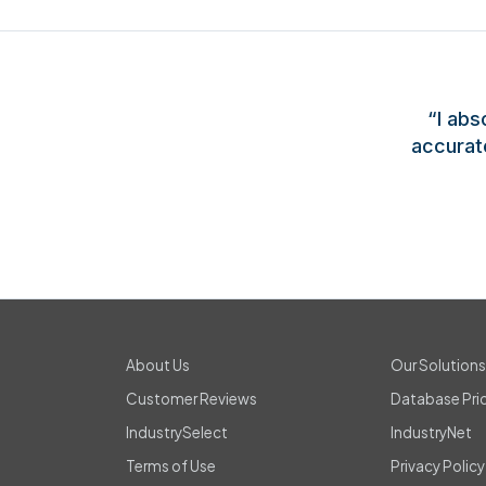
“I abs
accurat
About Us
Our Solution
Customer Reviews
Database Pri
IndustrySelect
IndustryNet
Terms of Use
Privacy Policy