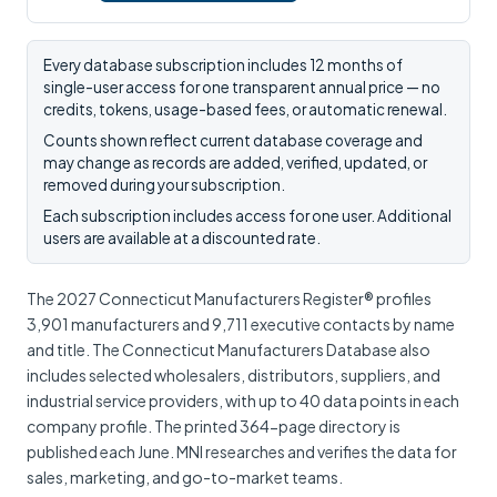
Every database subscription includes 12 months of
single-user access for one transparent annual price — no
credits, tokens, usage-based fees, or automatic renewal.
Counts shown reflect current database coverage and
may change as records are added, verified, updated, or
removed during your subscription.
Each subscription includes access for one user. Additional
users are available at a discounted rate.
The 2027 Connecticut Manufacturers Register® profiles
3,901 manufacturers and 9,711 executive contacts by name
and title. The Connecticut Manufacturers Database also
includes selected wholesalers, distributors, suppliers, and
industrial service providers, with up to 40 data points in each
company profile. The printed 364-page directory is
published each June. MNI researches and verifies the data for
sales, marketing, and go-to-market teams.