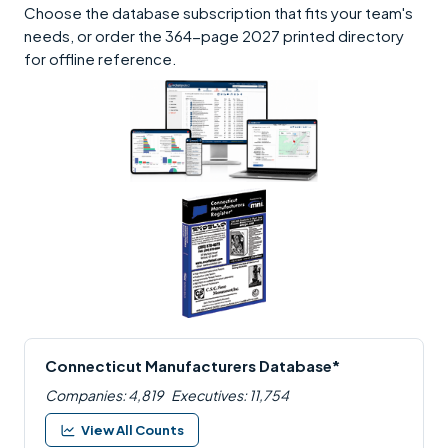
Choose the database subscription that fits your team's
needs, or order the 364-page 2027 printed directory
for offline reference.
Connecticut Manufacturers Database*
Companies: 4,819
Executives: 11,754
View All Counts