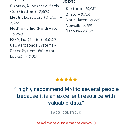
Jobs:
Sikorsky, A Lockheed Martin
Stratford -
10,931
Co. (Stratford) -
7,500
Bristol -
8,734
Electric Boat Corp. (Groton) -
North Haven -
8,270
5,936
Norwalk -
7,198
Medtronic, Inc. (North Haven)
Danbury -
6,834
-
5,200
ESPN, Inc. (Bristol) -
5,000
UTC Aerospace Systems -
Space Systems (Windsor
Locks) -
4,000
“I highly recommend MNI to several people
because it is an excellent resource with
valuable data.”
BACO CONTROLS
Read more customer reviews