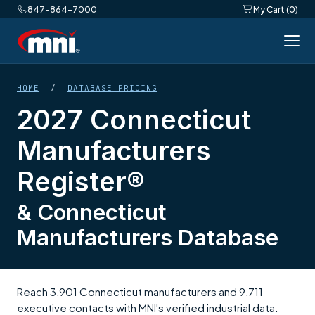
847-864-7000
My Cart (0)
HOME
/
DATABASE PRICING
2027 Connecticut
Manufacturers
Register®
& Connecticut
Manufacturers Database
Reach 3,901 Connecticut manufacturers and 9,711
executive contacts with MNI's verified industrial data.