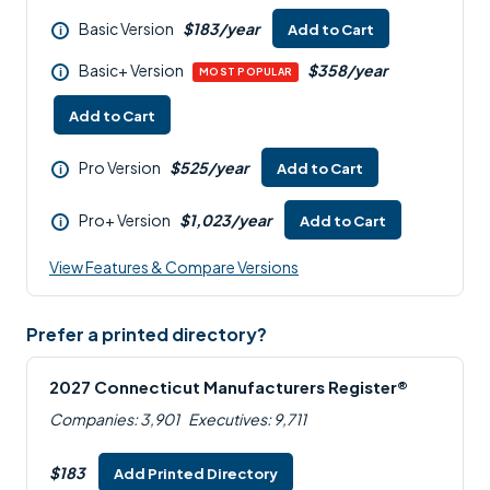
Basic Version
$183/year
Add to Cart
i
Basic+ Version
$358/year
i
MOST POPULAR
Add to Cart
Pro Version
$525/year
Add to Cart
i
Pro+ Version
$1,023/year
Add to Cart
i
View Features & Compare Versions
Prefer a printed directory?
2027 Connecticut Manufacturers Register®
Companies: 3,901
Executives: 9,711
$183
Add Printed Directory