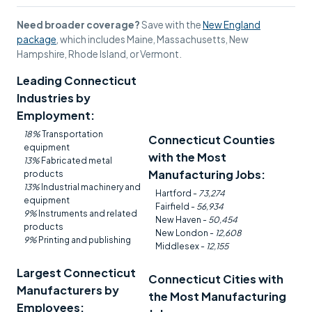
Need broader coverage?
Save with the
New England
package
, which includes Maine, Massachusetts, New
Hampshire, Rhode Island, or Vermont.
Leading Connecticut
Industries by
Employment:
18%
Transportation
Connecticut Counties
equipment
with the Most
13%
Fabricated metal
Manufacturing Jobs:
products
13%
Industrial machinery and
Hartford -
73,274
equipment
Fairfield -
56,934
9%
Instruments and related
New Haven -
50,454
products
New London -
12,608
9%
Printing and publishing
Middlesex -
12,155
Largest Connecticut
Connecticut Cities with
Manufacturers by
the Most Manufacturing
Employees: