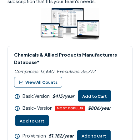
subscription that fits your team's needs.
Chemicals & Allied Products Manufacturers
Database*
Companies: 13,640
Executives: 35,772
View All Counts
Basic Version
$413/year
Add to Cart
i
Basic+ Version
$806/year
i
MOST POPULAR
Add to Cart
Pro Version
$1,182/year
Add to Cart
i