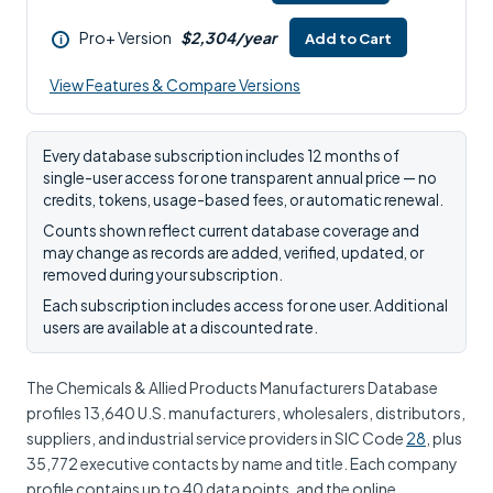
Pro+ Version
$2,304/year
Add to Cart
i
View Features & Compare Versions
Every database subscription includes 12 months of
single-user access for one transparent annual price — no
credits, tokens, usage-based fees, or automatic renewal.
Counts shown reflect current database coverage and
may change as records are added, verified, updated, or
removed during your subscription.
Each subscription includes access for one user. Additional
users are available at a discounted rate.
The Chemicals & Allied Products Manufacturers Database
profiles 13,640 U.S. manufacturers, wholesalers, distributors,
suppliers, and industrial service providers in SIC Code
28
, plus
35,772 executive contacts by name and title. Each company
profile contains up to 40 data points, and the online