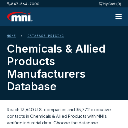
847-864-7000
My Cart (0)
HOME
/
DATABASE PRICING
Chemicals & Allied
Products
Manufacturers
Database
Reach 13,640 U.S. companies and 35,772 executive
contacts in Chemicals & Allied Products with MNI's
verified industrial data. Choose the database