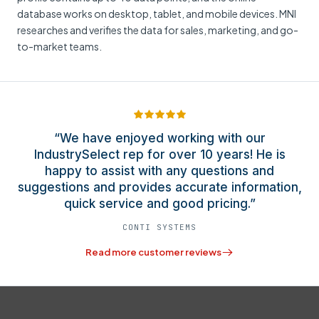
database works on desktop, tablet, and mobile devices. MNI
researches and verifies the data for sales, marketing, and go-
to-market teams.
“We have enjoyed working with our
IndustrySelect rep for over 10 years! He is
happy to assist with any questions and
suggestions and provides accurate information,
quick service and good pricing.”
CONTI SYSTEMS
Read more customer reviews