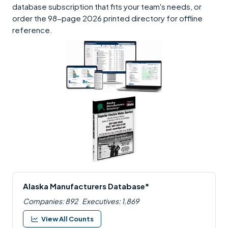
database subscription that fits your team's needs, or
order the 98-page 2026 printed directory for offline
reference.
Alaska Manufacturers Database*
Companies: 892
Executives: 1,869
View All Counts