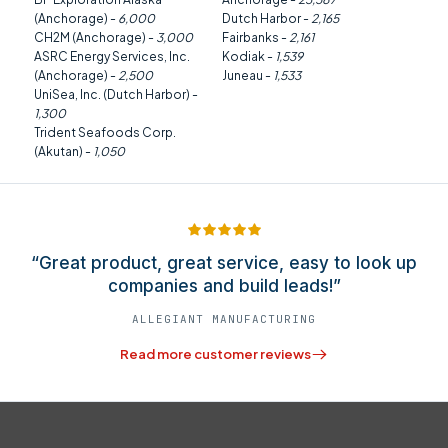
(Anchorage) -
6,000
Dutch Harbor -
2,165
CH2M (Anchorage) -
3,000
Fairbanks -
2,161
ASRC Energy Services, Inc.
Kodiak -
1,539
(Anchorage) -
2,500
Juneau -
1,533
UniSea, Inc. (Dutch Harbor) -
1,300
Trident Seafoods Corp.
(Akutan) -
1,050
“Great product, great service, easy to look up
companies and build leads!”
ALLEGIANT MANUFACTURING
Read more customer reviews