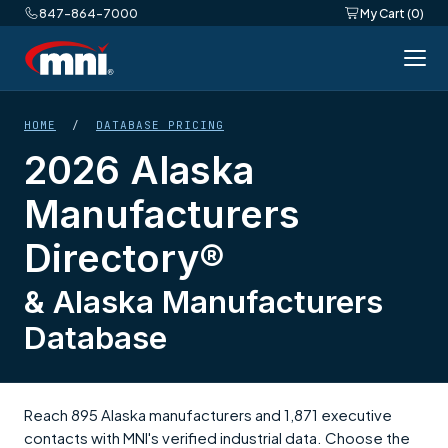
847-864-7000
My Cart (0)
HOME
/
DATABASE PRICING
2026 Alaska
Manufacturers
Directory®
& Alaska Manufacturers
Database
Reach 895 Alaska manufacturers and 1,871 executive
contacts with MNI's verified industrial data. Choose the