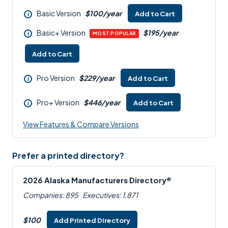
Basic Version
$100/year
Add to Cart
i
Basic+ Version
$195/year
i
MOST POPULAR
Add to Cart
Pro Version
$229/year
Add to Cart
i
Pro+ Version
$446/year
Add to Cart
i
View Features & Compare Versions
Prefer a printed directory?
2026 Alaska Manufacturers Directory®
Companies: 895
Executives: 1,871
$100
Add Printed Directory