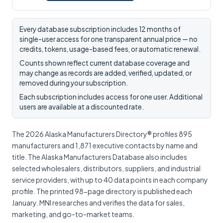
Every database subscription includes 12 months of
single-user access for one transparent annual price — no
credits, tokens, usage-based fees, or automatic renewal.
Counts shown reflect current database coverage and
may change as records are added, verified, updated, or
removed during your subscription.
Each subscription includes access for one user. Additional
users are available at a discounted rate.
The 2026 Alaska Manufacturers Directory® profiles 895
manufacturers and 1,871 executive contacts by name and
title. The Alaska Manufacturers Database also includes
selected wholesalers, distributors, suppliers, and industrial
service providers, with up to 40 data points in each company
profile. The printed 98-page directory is published each
January. MNI researches and verifies the data for sales,
marketing, and go-to-market teams.