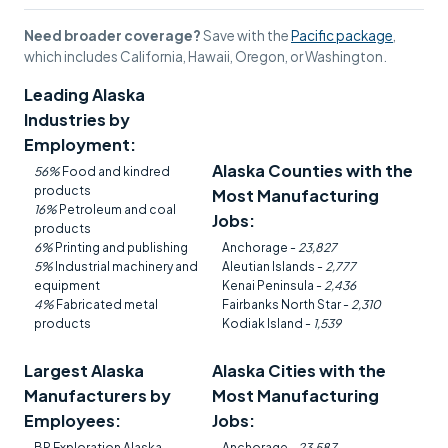
Need broader coverage?
Save with the
Pacific package
,
which includes California, Hawaii, Oregon, or Washington.
Leading Alaska
Industries by
Employment:
Alaska Counties with the
56%
Food and kindred
products
Most Manufacturing
16%
Petroleum and coal
Jobs:
products
6%
Printing and publishing
Anchorage -
23,827
5%
Industrial machinery and
Aleutian Islands -
2,777
equipment
Kenai Peninsula -
2,436
4%
Fabricated metal
Fairbanks North Star -
2,310
products
Kodiak Island -
1,539
Largest Alaska
Alaska Cities with the
Manufacturers by
Most Manufacturing
Employees:
Jobs:
BP Exploration Alaska
Anchorage -
23,587